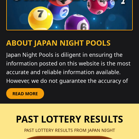
ABOUT JAPAN NIGHT POOLS
Japan Night Pools is diligent in ensuring the
information posted on this website is the most
accurate and reliable information available.
However, we do not guarantee the accuracy of
any information on or accessed through this
READ MORE
website.
PAST LOTTERY RESULTS
We cannot accept any liability for loss or
damage including, without limitation, any
PAST LOTTERY RESULTS FROM JAPAN NIGHT
direct, indirect or consequential loss or damage