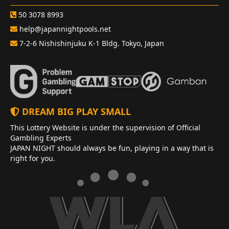
50 3078 8993
help@japannightpools.net
7-2-6 Nishishinjuku K-1 Bldg. Tokyo, Japan
DREAM BIG PLAY SMALL
This Lottery Website is under the supervision of Official
Gambling Experts
JAPAN NIGHT should always be fun, playing in a way that is
right for you.