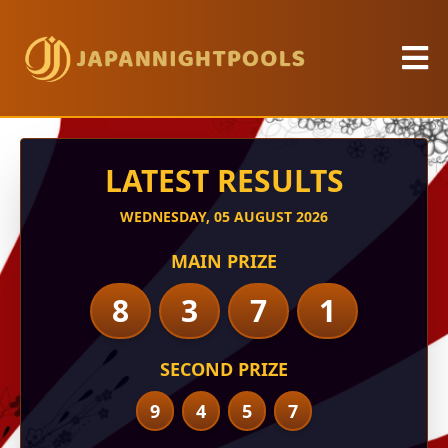
LATEST RESULTS
WEDNESDAY, 05 AUGUST 2026
MAIN PRIZE
8
3
7
1
SECOND PRIZE
9
4
5
7