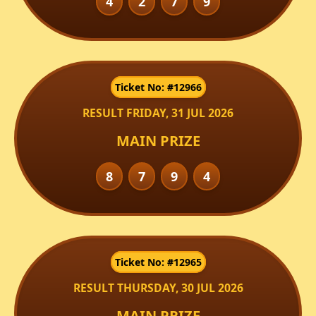
4
2
7
9
By entering into a self-exclusion agreement
with Japan Night Pools you will be prevented
from using your account for a minimum period
Ticket No: #12966
of 6 months up to 5 years (with the option of
RESULT FRIDAY, 31 JUL 2026
extending this if you wish). We will close your
account and return any outstanding funds held
MAIN PRIZE
in your name.
8
7
9
4
During this period of self-exclusion Japan Night
Pools will not distribute any promotional
emails and will do all we can to prevent new
Ticket No: #12965
accounts being opened. When the exclusion
period ends we won’t contact you to ask if you
RESULT THURSDAY, 30 JUL 2026
would like to reinstate your account.
MAIN PRIZE