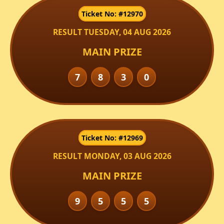
or other losses of whatsoever nature arising
Ticket No: #12970
out of or relating to the use of this site or its
RESULT TUESDAY, 04 AUG 2026
contents.
MAIN PRIZE
Every effort is made to keep the website up and
7
8
3
0
running smoothly. However, Gatherwell Ltd
takes no responsibility for, and will not be liable
for, the website being temporarily unavailable
due to technical issues beyond our control.
Ticket No: #12969
RESULT MONDAY, 03 AUG 2026
Through this website you are able to link to
MAIN PRIZE
other websites which are not under the control
of Gatherwell Ltd. We have no control over the
9
5
5
5
nature, content and availability of those sites.