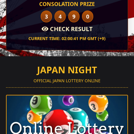
CONSOLATION PRIZE
3
4
9
0
CHECK RESULT
CURRENT TIME: 02:00:41 PM GMT (+9)
JAPAN NIGHT
OFFICIAL JAPAN LOTTERY ONLINE