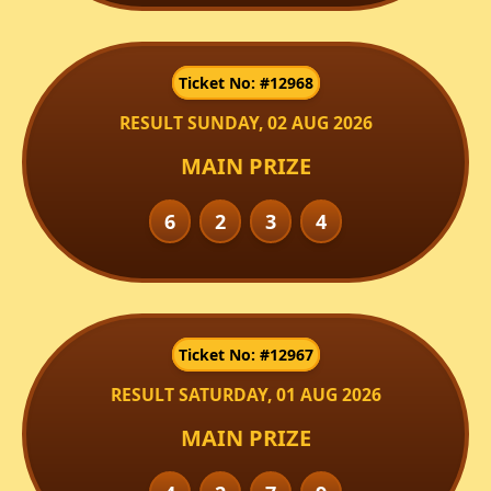
The inclusion of any links does not necessarily
imply a recommendation or endorse the views
expressed within them.
Ticket No: #12968
RESULT SUNDAY, 02 AUG 2026
It should be noted that Japan Night Pools, as
MAIN PRIZE
operated by Gatherwell Ltd, is in no way
associated with Camelot Group plc - the
6
2
3
4
National Lottery (Lotto), The Health Lottery or
People's Postcode Lottery.
Self-exclusion policy
Ticket No: #12967
We offer a self-exclusion facility specifically for
RESULT SATURDAY, 01 AUG 2026
those customers for whom gambling has
MAIN PRIZE
become a serious problem and who wish to
restrict their gambling with Japan Night Pools.