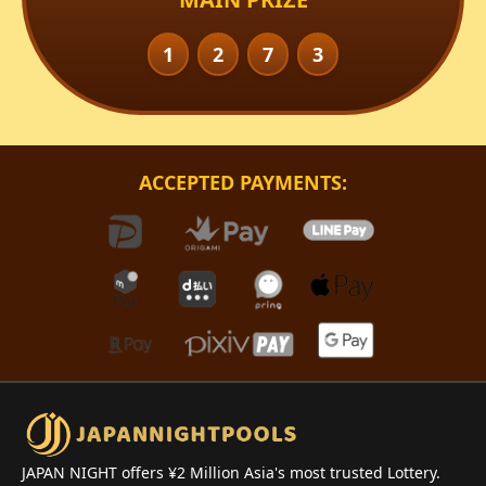
1
2
7
3
ACCEPTED PAYMENTS:
JAPAN NIGHT offers ¥2 Million Asia's most trusted Lottery.